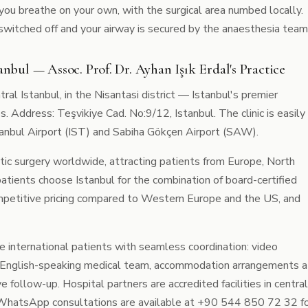
you breathe on your own, with the surgical area numbed locally.
 switched off and your airway is secured by the anaesthesia team
anbul — Assoc. Prof. Dr. Ayhan Işık Erdal's Practice
ntral Istanbul, in the Nisantasi district — Istanbul's premier
s. Address: Teşvikiye Cad. No:9/12, Istanbul. The clinic is easily
tanbul Airport (IST) and Sabiha Gökçen Airport (SAW).
tic surgery worldwide, attracting patients from Europe, North
patients choose Istanbul for the combination of board-certified
ompetitive pricing compared to Western Europe and the US, and
ide international patients with seamless coordination: video
fer, English-speaking medical team, accommodation arrangements a
ve follow-up. Hospital partners are accredited facilities in central
. WhatsApp consultations are available at +90 544 850 72 32 f