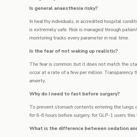
Is general anaesthesia risky?
In healthy individuals, in accredited hospital cond
is extremely safe. Risk is managed through patient
monitoring tracks every parameter in real time.
Is the fear of not waking up realistic?
The fear is common, but it does not match the stat
occur at a rate of a few per million. Transparency
anxiety.
Why do I need to fast before surgery?
To prevent stomach contents entering the lungs dur
for 6-8 hours before surgery; for GLP-1 users thi
What is the difference between sedation an