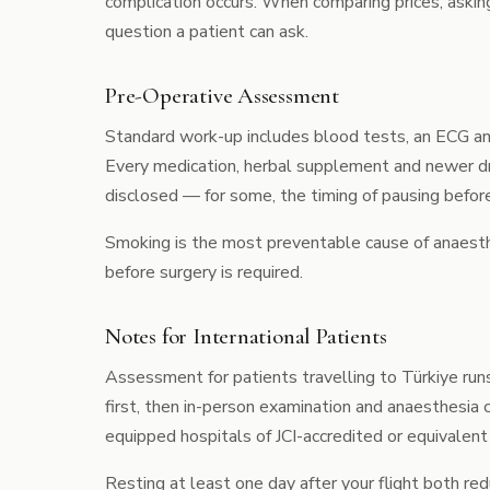
complication occurs. When comparing prices, askin
question a patient can ask.
Pre-Operative Assessment
Standard work-up includes blood tests, an ECG and
Every medication, herbal supplement and newer d
disclosed — for some, the timing of pausing before s
Smoking is the most preventable cause of anaesthe
before surgery is required.
Notes for International Patients
Assessment for patients travelling to Türkiye run
first, then in-person examination and anaesthesia c
equipped hospitals of JCI-accredited or equivalent
Resting at least one day after your flight both re