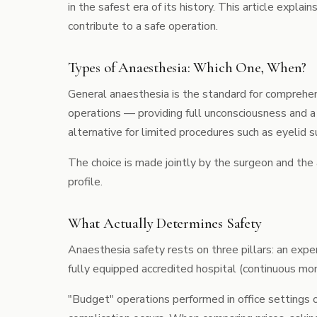
in the safest era of its history. This article expl
contribute to a safe operation.
Types of Anaesthesia: Which One, When?
General anaesthesia is the standard for compreh
operations — providing full unconsciousness and a
alternative for limited procedures such as
eyelid s
The choice is made jointly by the surgeon and the
profile.
What Actually Determines Safety
Anaesthesia safety rests on three pillars: an exp
fully equipped accredited hospital (continuous mo
"Budget" operations performed in office settings o