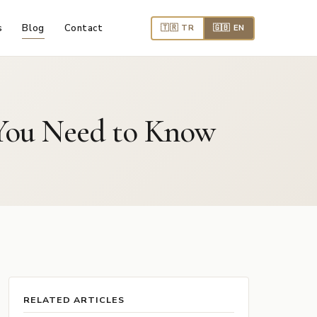
s
Blog
Contact
🇹🇷 TR
🇬🇧 EN
t You Need to Know
RELATED ARTICLES