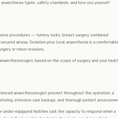
ains anaesthesia types, safety standards, and how you yourself
ensive procedures — tummy tucks, breast surgery, combined
 secured airway. Sedation plus local anaesthesia is a comfortabl
urgery
or minor revisions.
 anaesthesiologist, based on the scope of surgery and your heal
erienced anaesthesiologist present throughout the operation, a
nitoring, intensive-care backup), and thorough patient assessmen
r under-equipped facilities lack the capacity to respond when a