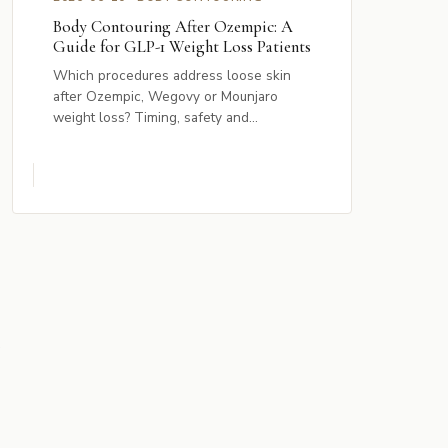
Body Contouring After Ozempic: A
Guide for GLP-1 Weight Loss Patients
Which procedures address loose skin
after Ozempic, Wegovy or Mounjaro
weight loss? Timing, safety and...
s