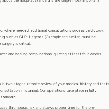
g about the hospital standard is the single most important
, where needed, additional consultations such as cardiology.
rug such as GLP-1 agents (Ozempic and similar) must be
urgery is critical.
tic and healing complications; quitting at least four weeks
s in two stages: remote review of your medical history and test
onsultation in Istanbul. Our operations take place in fully
 standard.
duces thrombosis risk and allows proper time for the pre-