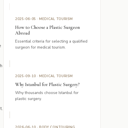
2025-06-05 · MEDICAL TOURISM
How to Choose a Plastic Surgeon
Abroad
Essential criteria for selecting a qualified
e
surgeon for medical tourism.
th
2025-09-10 · MEDICAL TOURISM
Why Istanbul for Plastic Surgery?
Why thousands choose Istanbul for
plastic surgery.
t.
2026-06-10 · BODY CONTOURING