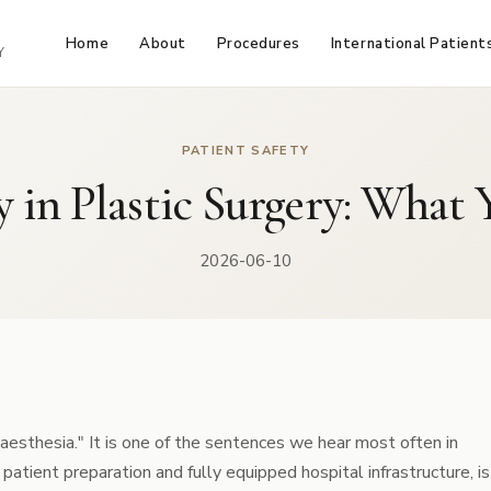
Home
About
Procedures
International Patient
Y
PATIENT SAFETY
y in Plastic Surgery: Wha
2026-06-10
anaesthesia." It is one of the sentences we hear most often in
atient preparation and fully equipped hospital infrastructure, is