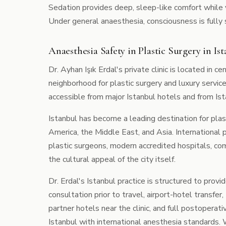
Sedation provides deep, sleep-like comfort while 
Under general anaesthesia, consciousness is fully
Anaesthesia Safety in Plastic Surgery in Ist
Dr. Ayhan Işık Erdal's private clinic is located in ce
neighborhood for plastic surgery and luxury service
accessible from major Istanbul hotels and from Is
Istanbul has become a leading destination for plas
America, the Middle East, and Asia. International 
plastic surgeons, modern accredited hospitals, c
the cultural appeal of the city itself.
Dr. Erdal's Istanbul practice is structured to prov
consultation prior to travel, airport-hotel trans
partner hotels near the clinic, and full postoperati
Istanbul with international anesthesia standards