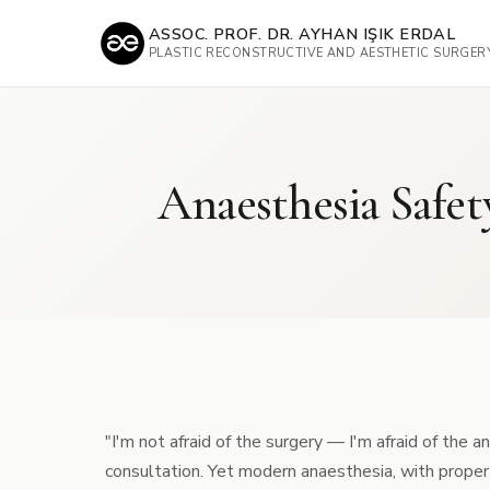
ASSOC. PROF. DR. AYHAN IŞIK ERDAL
PLASTIC RECONSTRUCTIVE AND AESTHETIC SURGER
Anaesthesia Safet
"I'm not afraid of the surgery — I'm afraid of the 
consultation. Yet modern anaesthesia, with proper p