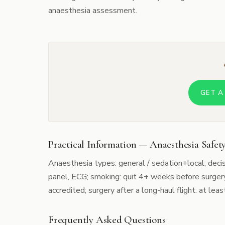
anaesthesia assessment.
GET A
Practical Information — Anaesthesia Safety
Anaesthesia types: general / sedation+local; deci
panel, ECG; smoking: quit 4+ weeks before surgery
accredited; surgery after a long-haul flight: at least
Frequently Asked Questions