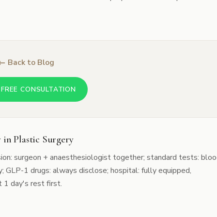
← Back to Blog
 FREE CONSULTATION
 in Plastic Surgery
sion: surgeon + anaesthesiologist together; standard tests: blo
; GLP-1 drugs: always disclose; hospital: fully equipped,
 1 day's rest first.