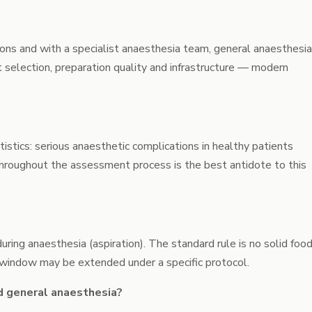
itions and with a specialist anaesthesia team, general anaesthesia
 selection, preparation quality and infrastructure — modern
istics: serious anaesthetic complications in healthy patients
 throughout the assessment process is the best antidote to this
ing anaesthesia (aspiration). The standard rule is no solid foo
s window may be extended under a specific protocol.
d general anaesthesia?