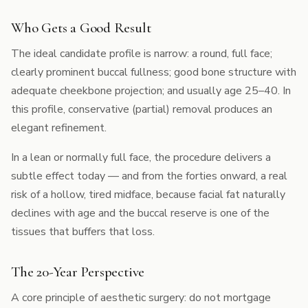
Who Gets a Good Result
The ideal candidate profile is narrow: a round, full face;
clearly prominent buccal fullness; good bone structure with
adequate cheekbone projection; and usually age 25–40. In
this profile, conservative (partial) removal produces an
elegant refinement.
In a lean or normally full face, the procedure delivers a
subtle effect today — and from the forties onward, a real
risk of a hollow, tired midface, because facial fat naturally
declines with age and the buccal reserve is one of the
tissues that buffers that loss.
The 20-Year Perspective
A core principle of aesthetic surgery: do not mortgage