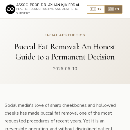
ASSOC. PROF. DR. AYHAN IŞIK ERDAL
🇹🇷 TR
🇬🇧 EN
PLASTIC RECONSTRUCTIVE AND AESTHETIC
SURGERY
FACIAL AESTHETICS
Buccal Fat Removal: An Honest
Guide to a Permanent Decision
2026-06-10
Social media's love of sharp cheekbones and hollowed
cheeks has made buccal fat removal one of the most
requested procedures of recent years. Yet it is an
irreversible operation, and without disciplined patient