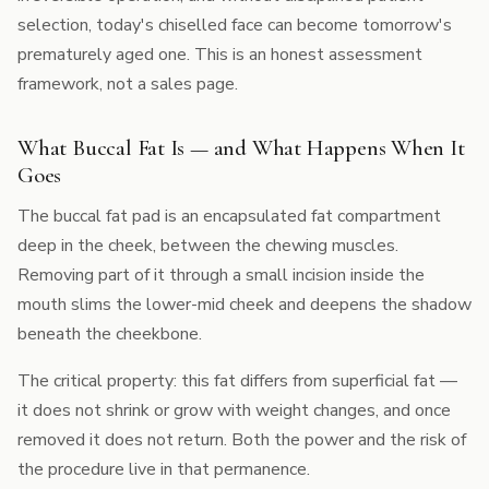
selection, today's chiselled face can become tomorrow's
prematurely aged one. This is an honest assessment
framework, not a sales page.
What Buccal Fat Is — and What Happens When It
Goes
The buccal fat pad is an encapsulated fat compartment
deep in the cheek, between the chewing muscles.
Removing part of it through a small incision inside the
mouth slims the lower-mid cheek and deepens the shadow
beneath the cheekbone.
The critical property: this fat differs from superficial fat —
it does not shrink or grow with weight changes, and once
removed it does not return. Both the power and the risk of
the procedure live in that permanence.