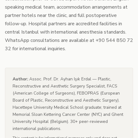
speaking medical team, accommodation arrangements at
partner hotels near the clinic, and full postoperative
follow-up. Hospital partners are accredited facilities in
central Istanbul with international anesthesia standards.
WhatsApp consultations are available at +90 544 850 72
32 for international inquiries.
Author:
Assoc. Prof. Dr. Ayhan Işık Erdal — Plastic,
Reconstructive and Aesthetic Surgery Specialist, FACS
(American College of Surgeons), FEBOPRAS (European
Board of Plastic, Reconstructive and Aesthetic Surgery).
Hacettepe University Medical School graduate; trained at
Memorial Sloan Kettering Cancer Center (NYC) and Ghent
University Hospital (Belgium). 30+ peer-reviewed
international publications.
This content is for informational purposes only and does not