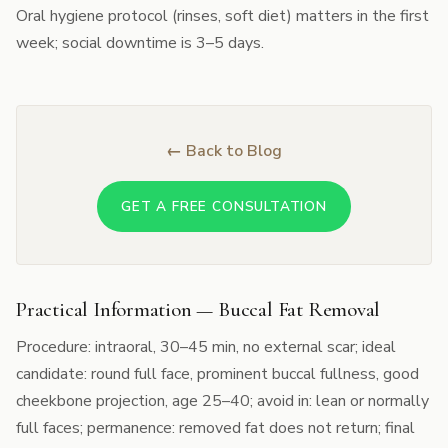
Oral hygiene protocol (rinses, soft diet) matters in the first
week; social downtime is 3–5 days.
← Back to Blog
GET A FREE CONSULTATION
Practical Information — Buccal Fat Removal
Procedure: intraoral, 30–45 min, no external scar; ideal
candidate: round full face, prominent buccal fullness, good
cheekbone projection, age 25–40; avoid in: lean or normally
full faces; permanence: removed fat does not return; final