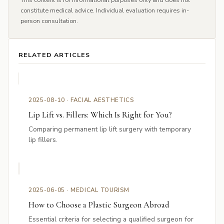
constitute medical advice. Individual evaluation requires in-
person consultation.
RELATED ARTICLES
2025-08-10 · FACIAL AESTHETICS
Lip Lift vs. Fillers: Which Is Right for You?
Comparing permanent lip lift surgery with temporary
lip fillers.
2025-06-05 · MEDICAL TOURISM
How to Choose a Plastic Surgeon Abroad
Essential criteria for selecting a qualified surgeon for