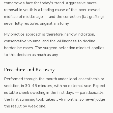
tomorrow's face for today's trend. Aggressive buccal
removal in youth is a leading cause of the 'over-carved'
midface of middle age — and the correction (fat grafting)
never fully restores original anatomy.
My practice approach is therefore: narrow indication,
conservative volume, and the willingness to decline
borderline cases. The
surgeon-selection mindset
applies
to this decision as much as any.
Procedure and Recovery
Performed through the mouth under local anaesthesia or
sedation, in 30–45 minutes, with no external scar. Expect
notable cheek swelling in the first days — paradoxically,
the final slimming look takes 3–6 months, so never judge
the result by week one.