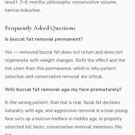
result: 3–6 months; philosophy: conservative volume,
narrow indication.
Frequently Asked Questions
Is buccal fat removal permanent?
Yes — removed buccal fat does not return and does not
regenerate with weight changes. Both the effect and the
risk stem from this permanence, which is why patient
selection and conservative removal are critical.
Will buccal fat removal age my face prematurely?
In the wrong patient, that risk is real: facial fat declines
naturally with age, and aggressive removal in a lean young
face sets up a hollow midface in middle age. In properly
selected full faces, conservative removal minimises this