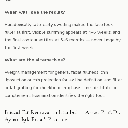
risk.
When will I see the result?
Paradoxically late: early swelling makes the face look
fuller at first. Visible slimming appears at 4–6 weeks, and
the final contour settles at 3–6 months — never judge by
the first week.
What are the alternatives?
Weight management for general facial fullness, chin
liposuction or chin projection for jawline definition, and filler
or fat grafting for cheekbone emphasis can substitute or
complement. Examination identifies the right tool.
Buccal Fat Removal in Istanbul — Assoc. Prof. Dr.
Ayhan Işık Erdal's Practice