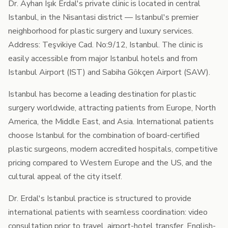
Dr. Ayhan Işık Erdal's private clinic is located in central
Istanbul, in the Nisantasi district — Istanbul's premier
neighborhood for plastic surgery and luxury services.
Address: Teşvikiye Cad. No:9/12, Istanbul. The clinic is
easily accessible from major Istanbul hotels and from
Istanbul Airport (IST) and Sabiha Gökçen Airport (SAW).
Istanbul has become a leading destination for plastic
surgery worldwide, attracting patients from Europe, North
America, the Middle East, and Asia. International patients
choose Istanbul for the combination of board-certified
plastic surgeons, modern accredited hospitals, competitive
pricing compared to Western Europe and the US, and the
cultural appeal of the city itself.
Dr. Erdal's Istanbul practice is structured to provide
international patients with seamless coordination: video
consultation prior to travel, airport-hotel transfer, English-