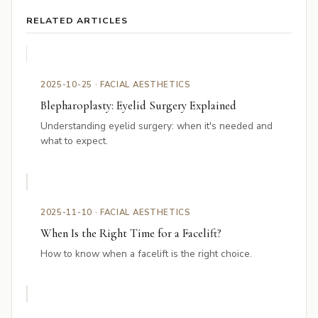
RELATED ARTICLES
2025-10-25 · FACIAL AESTHETICS
Blepharoplasty: Eyelid Surgery Explained
Understanding eyelid surgery: when it's needed and
what to expect.
2025-11-10 · FACIAL AESTHETICS
When Is the Right Time for a Facelift?
How to know when a facelift is the right choice.