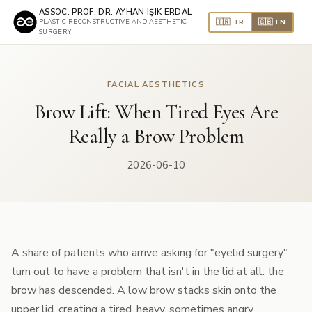
ASSOC. PROF. DR. AYHAN IŞIK ERDAL
🇹🇷 TR
🇬🇧 EN
PLASTIC RECONSTRUCTIVE AND AESTHETIC
SURGERY
FACIAL AESTHETICS
Brow Lift: When Tired Eyes Are
Really a Brow Problem
2026-06-10
A share of patients who arrive asking for "eyelid surgery"
turn out to have a problem that isn't in the lid at all: the
brow has descended. A low brow stacks skin onto the
upper lid, creating a tired, heavy, sometimes angry