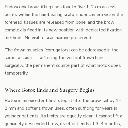
Endoscopic brow lifting uses four to five 1–2 cm access
points within the hair-bearing scalp; under camera vision the
forehead tissues are released from bone, and the brow
complex is fixed in its new position with dedicated fixation
methods. No visible scar, hairline preserved.
The frown muscles (corrugators) can be addressed in the
same session — softening the vertical frown lines
surgically, the permanent counterpart of what Botox does
temporarily.
Where Botox Ends and Surgery Begins
Botox is an excellent first step: it lifts the brow tail by 1–
2 mm and softens frown lines, often sufficing for years in
younger patients. Its limits are equally clear: it cannot lift a
genuinely descended brow, its effect ends at 3–4 months,