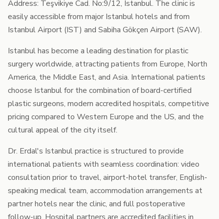
Address: Teşvikiye Cad. No:9/12, Istanbul. The clinic is
easily accessible from major Istanbul hotels and from
Istanbul Airport (IST) and Sabiha Gökçen Airport (SAW).
Istanbul has become a leading destination for plastic
surgery worldwide, attracting patients from Europe, North
America, the Middle East, and Asia. International patients
choose Istanbul for the combination of board-certified
plastic surgeons, modern accredited hospitals, competitive
pricing compared to Western Europe and the US, and the
cultural appeal of the city itself.
Dr. Erdal's Istanbul practice is structured to provide
international patients with seamless coordination: video
consultation prior to travel, airport-hotel transfer, English-
speaking medical team, accommodation arrangements at
partner hotels near the clinic, and full postoperative
follow-up. Hospital partners are accredited facilities in