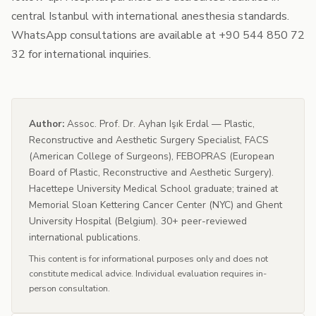
central Istanbul with international anesthesia standards.
WhatsApp consultations are available at +90 544 850 72
32 for international inquiries.
Author:
Assoc. Prof. Dr. Ayhan Işık Erdal — Plastic,
Reconstructive and Aesthetic Surgery Specialist, FACS
(American College of Surgeons), FEBOPRAS (European
Board of Plastic, Reconstructive and Aesthetic Surgery).
Hacettepe University Medical School graduate; trained at
Memorial Sloan Kettering Cancer Center (NYC) and Ghent
University Hospital (Belgium). 30+ peer-reviewed
international publications.
This content is for informational purposes only and does not
constitute medical advice. Individual evaluation requires in-
person consultation.