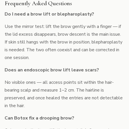
Frequently Asked Questions
Do I need a brow lift or blepharoplasty?
Use the mirror test: lift the brow gently with a finger — if
the lid excess disappears, brow descent is the main issue.
If skin still hangs with the brow in position, blepharoplasty
is needed. The two often coexist and can be corrected in
one session.
Does an endoscopic brow lift leave scars?
No visible ones — all access points sit within the hair-
bearing scalp and measure 1–2 cm. The hairline is
preserved, and once healed the entries are not detectable
in the hair.
Can Botox fix a drooping brow?