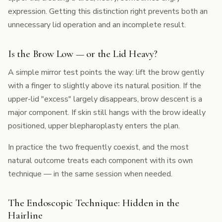
expression. Getting this distinction right prevents both an
unnecessary lid operation and an incomplete result.
Is the Brow Low — or the Lid Heavy?
A simple mirror test points the way: lift the brow gently
with a finger to slightly above its natural position. If the
upper-lid "excess" largely disappears, brow descent is a
major component. If skin still hangs with the brow ideally
positioned,
upper blepharoplasty
enters the plan.
In practice the two frequently coexist, and the most
natural outcome treats each component with its own
technique — in the same session when needed.
The Endoscopic Technique: Hidden in the
Hairline