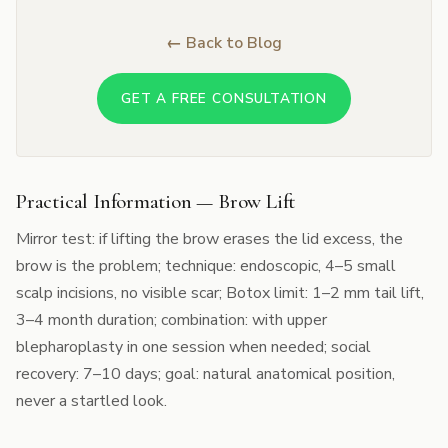
← Back to Blog
GET A FREE CONSULTATION
Practical Information — Brow Lift
Mirror test: if lifting the brow erases the lid excess, the
brow is the problem; technique: endoscopic, 4–5 small
scalp incisions, no visible scar; Botox limit: 1–2 mm tail lift,
3–4 month duration; combination: with upper
blepharoplasty in one session when needed; social
recovery: 7–10 days; goal: natural anatomical position,
never a startled look.