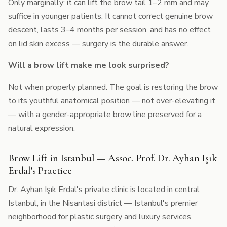
Only marginally: it can lift the brow tail 1–2 mm and may
suffice in younger patients. It cannot correct genuine brow
descent, lasts 3–4 months per session, and has no effect
on lid skin excess — surgery is the durable answer.
Will a brow lift make me look surprised?
Not when properly planned. The goal is restoring the brow
to its youthful anatomical position — not over-elevating it
— with a gender-appropriate brow line preserved for a
natural expression.
Brow Lift in Istanbul — Assoc. Prof. Dr. Ayhan Işık
Erdal's Practice
Dr. Ayhan Işık Erdal's private clinic is located in central
Istanbul, in the Nisantasi district — Istanbul's premier
neighborhood for plastic surgery and luxury services.