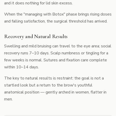
and it does nothing for lid skin excess.
When the "managing with Botox" phase brings rising doses
and falling satisfaction, the surgical threshold has arrived.
Recovery and Natural Results
Swelling and mild bruising can travel to the eye area; social
recovery runs 7–10 days. Scalp numbness or tingling for a
few weeks is normal. Sutures and fixation care complete
within 10–14 days.
The key to natural results is restraint: the goal is not a
startled look but a return to the brow's youthful
anatomical position — gently arched in women, flatter in
men.