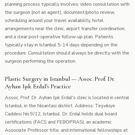
planning process typically involves: video consultation with
the surgeon (not an agent), document/photo review,
scheduling around your travel availability, hotel
arrangements near the clinic, airport transfer coordination,
and a clear post-operative follow-up plan. Patients
typically stay in Istanbul 5-14 days depending on the
procedure. Consultation should always be directly with the
surgeon performing the operation.
Plastic Surgery in Istanbul — Assoc. Prof. Dr.
Ayhan Işık Erdal's Practice
Assoc. Prof. Dr. Ayhan Işık Erdal's clinic is located in central
Istanbul, in the Nisantasi district. Address: Teşvikiye
Caddesi No:9/12, Istanbul. Dr. Erdal holds dual board
certifications (FACS and FEBOPRAS), an academic
Associate Professor title, and international fellowships at