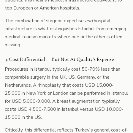
patients, this means medical infrastructure equivalent to
top European or American hospitals.
The combination of surgeon expertise
and
hospital
infrastructure is what distinguishes Istanbul from emerging
medical tourism markets where one or the other is often
missing.
3. Cost Differential — But Not At Quality's Expense
Procedures in Istanbul typically cost 50-70% less than
comparable surgery in the UK, US, Germany, or the
Netherlands. A rhinoplasty that costs USD 15,000-
25,000 in New York or London can be performed in Istanbul
for USD 5,000-9,000. A breast augmentation typically
costs USD 4,500-7,500 in Istanbul versus USD 10,000-
15,000 in the US.
Critically, this differential reflects Turkey's general cost-of-