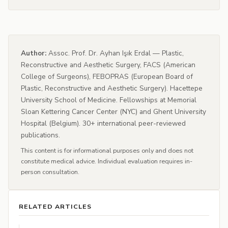
Author:
Assoc. Prof. Dr. Ayhan Işık Erdal — Plastic,
Reconstructive and Aesthetic Surgery, FACS (American
College of Surgeons), FEBOPRAS (European Board of
Plastic, Reconstructive and Aesthetic Surgery). Hacettepe
University School of Medicine. Fellowships at Memorial
Sloan Kettering Cancer Center (NYC) and Ghent University
Hospital (Belgium). 30+ international peer-reviewed
publications.
This content is for informational purposes only and does not
constitute medical advice. Individual evaluation requires in-
person consultation.
RELATED ARTICLES