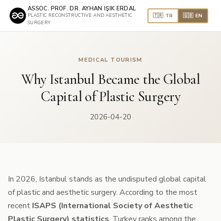
ASSOC. PROF. DR. AYHAN IŞIK ERDAL
🇹🇷 TR
🇬🇧 EN
PLASTIC RECONSTRUCTIVE AND AESTHETIC
SURGERY
MEDICAL TOURISM
Why Istanbul Became the Global
Capital of Plastic Surgery
2026-04-20
In 2026, Istanbul stands as the undisputed global capital
of plastic and aesthetic surgery. According to the most
recent
ISAPS (International Society of Aesthetic
Plastic Surgery) statistics
, Turkey ranks among the