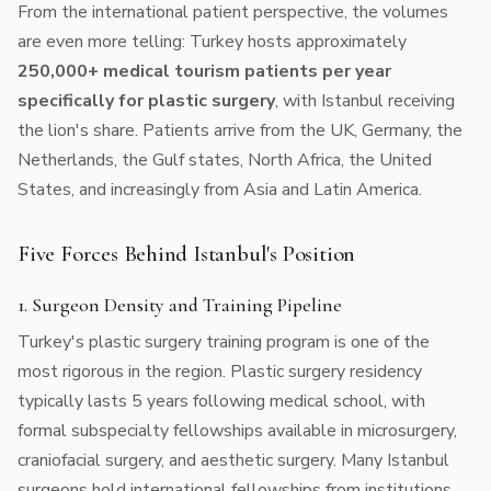
From the international patient perspective, the volumes
are even more telling: Turkey hosts approximately
250,000+ medical tourism patients per year
specifically for plastic surgery
, with Istanbul receiving
the lion's share. Patients arrive from the UK, Germany, the
Netherlands, the Gulf states, North Africa, the United
States, and increasingly from Asia and Latin America.
Five Forces Behind Istanbul's Position
1. Surgeon Density and Training Pipeline
Turkey's plastic surgery training program is one of the
most rigorous in the region. Plastic surgery residency
typically lasts 5 years following medical school, with
formal subspecialty fellowships available in microsurgery,
craniofacial surgery, and aesthetic surgery. Many Istanbul
surgeons hold international fellowships from institutions