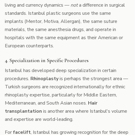
living and currency dynamics —
not
a difference in surgical
standards. Istanbul plastic surgeons use the same
implants (Mentor, Motiva, Allergan), the same suture
materials, the same anesthesia drugs, and operate in
hospitals with the same equipment as their American or
European counterparts.
4. Specialization in Specific Procedures
Istanbul has developed deep specialization in certain
procedures.
Rhinoplasty
is perhaps the strongest area —
Turkish surgeons are recognized internationally for ethnic
rhinoplasty expertise, particularly for Middle Eastern,
Mediterranean, and South Asian noses.
Hair
transplantation
is another area where Istanbul's volume
and expertise are world-leading.
For
facelift
, Istanbul has growing recognition for the deep