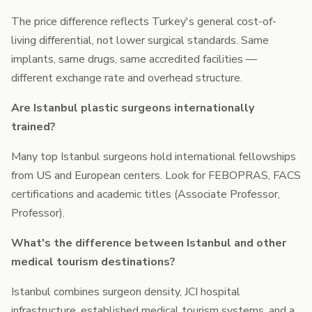
The price difference reflects Turkey's general cost-of-
living differential, not lower surgical standards. Same
implants, same drugs, same accredited facilities —
different exchange rate and overhead structure.
Are Istanbul plastic surgeons internationally
trained?
Many top Istanbul surgeons hold international fellowships
from US and European centers. Look for FEBOPRAS, FACS
certifications and academic titles (Associate Professor,
Professor).
What's the difference between Istanbul and other
medical tourism destinations?
Istanbul combines surgeon density, JCI hospital
infrastructure, established medical tourism systems, and a