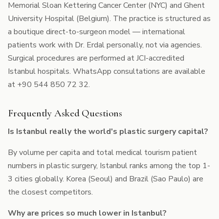
Memorial Sloan Kettering Cancer Center (NYC) and Ghent
University Hospital (Belgium). The practice is structured as
a boutique direct-to-surgeon model — international
patients work with Dr. Erdal personally, not via agencies.
Surgical procedures are performed at JCI-accredited
Istanbul hospitals. WhatsApp consultations are available
at +90 544 850 72 32.
Frequently Asked Questions
Is Istanbul really the world's plastic surgery capital?
By volume per capita and total medical tourism patient
numbers in plastic surgery, Istanbul ranks among the top 1-
3 cities globally. Korea (Seoul) and Brazil (Sao Paulo) are
the closest competitors.
Why are prices so much lower in Istanbul?