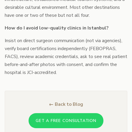
desirable cultural environment. Most other destinations
have one or two of these but not all four.
How do I avoid low-quality clinics in Istanbul?
Insist on direct surgeon communication (not via agencies),
verify board certifications independently (FEBOPRAS,
FACS), review academic credentials, ask to see real patient
before-and-after photos with consent, and confirm the
hospital is JCI-accredited.
← Back to Blog
GET A FREE CONSULTATION