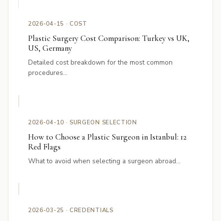
2026-04-15 · COST
Plastic Surgery Cost Comparison: Turkey vs UK,
US, Germany
Detailed cost breakdown for the most common
procedures...
2026-04-10 · SURGEON SELECTION
How to Choose a Plastic Surgeon in Istanbul: 12
Red Flags
What to avoid when selecting a surgeon abroad...
2026-03-25 · CREDENTIALS