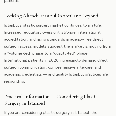
patients.
Looking Ahead: Istanbul in 2026 and Beyond
Istanbul's plastic surgery market continues to mature.
Increased regulatory oversight, stronger international
accreditation, and rising standards in agency-free direct
surgeon access models suggest the market is moving from
a "volume-led" phase to a "quality-led" phase.
International patients in 2026 increasingly demand direct
surgeon communication, comprehensive aftercare, and
academic credentials — and quality Istanbul practices are
responding.
Practical Information — Considering Plastic
Surgery in Istanbul
If you are considering plastic surgery in Istanbul, the