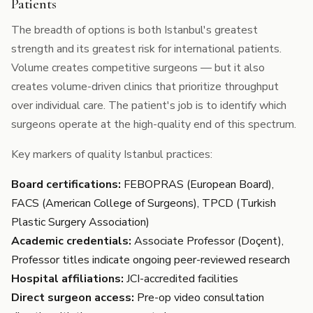
Patients
The breadth of options is both Istanbul's greatest
strength and its greatest risk for international patients.
Volume creates competitive surgeons — but it also
creates volume-driven clinics that prioritize throughput
over individual care. The patient's job is to identify which
surgeons operate at the high-quality end of this spectrum.
Key markers of quality Istanbul practices:
Board certifications:
FEBOPRAS (European Board),
FACS (American College of Surgeons), TPCD (Turkish
Plastic Surgery Association)
Academic credentials:
Associate Professor (Doçent),
Professor titles indicate ongoing peer-reviewed research
Hospital affiliations:
JCI-accredited facilities
Direct surgeon access:
Pre-op video consultation