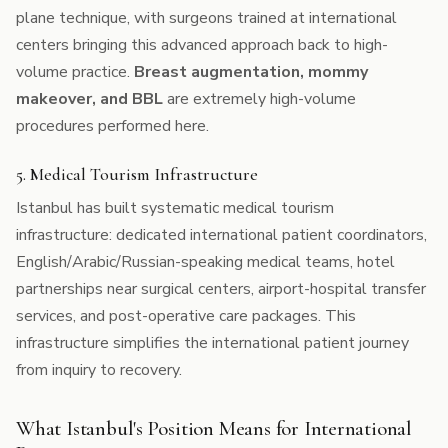
plane technique, with surgeons trained at international
centers bringing this advanced approach back to high-
volume practice.
Breast augmentation, mommy
makeover, and BBL
are extremely high-volume
procedures performed here.
5. Medical Tourism Infrastructure
Istanbul has built systematic medical tourism
infrastructure: dedicated international patient coordinators,
English/Arabic/Russian-speaking medical teams, hotel
partnerships near surgical centers, airport-hospital transfer
services, and post-operative care packages. This
infrastructure simplifies the international patient journey
from inquiry to recovery.
What Istanbul's Position Means for International