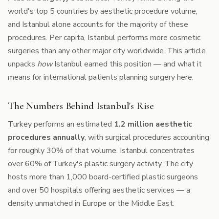
world's top 5 countries by aesthetic procedure volume,
and Istanbul alone accounts for the majority of these
procedures. Per capita, Istanbul performs more cosmetic
surgeries than any other major city worldwide. This article
unpacks
how
Istanbul earned this position — and what it
means for international patients planning surgery here.
The Numbers Behind Istanbul's Rise
Turkey performs an estimated
1.2 million aesthetic
procedures annually
, with surgical procedures accounting
for roughly 30% of that volume. Istanbul concentrates
over 60% of Turkey's plastic surgery activity. The city
hosts more than 1,000 board-certified plastic surgeons
and over 50 hospitals offering aesthetic services — a
density unmatched in Europe or the Middle East.