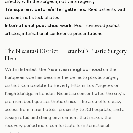
directly with the surgeon, not via an agency
Transparent before/after galleries:
Real patients with
consent, not stock photos
International published work:
Peer-reviewed journal
articles, international conference presentations
The Nisantasi District — Istanbul's Plastic Surgery
Heart
Within Istanbul, the
Nisantasi neighborhood
on the
European side has become the de facto plastic surgery
district. Comparable to Beverly Hills in Los Angeles or
Knightsbridge in London, Nisantasi concentrates the city's
premium boutique aesthetic clinics. The area offers easy
access from major hotels, proximity to JCI hospitals, and a
luxury retail and dining environment that makes the
recovery period more comfortable for international