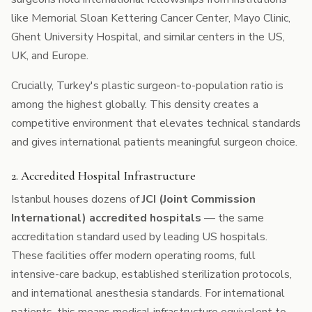
like Memorial Sloan Kettering Cancer Center, Mayo Clinic,
Ghent University Hospital, and similar centers in the US,
UK, and Europe.
Crucially, Turkey's plastic surgeon-to-population ratio is
among the highest globally. This density creates a
competitive environment that elevates technical standards
and gives international patients meaningful surgeon choice.
2. Accredited Hospital Infrastructure
Istanbul houses dozens of
JCI (Joint Commission
International) accredited hospitals
— the same
accreditation standard used by leading US hospitals.
These facilities offer modern operating rooms, full
intensive-care backup, established sterilization protocols,
and international anesthesia standards. For international