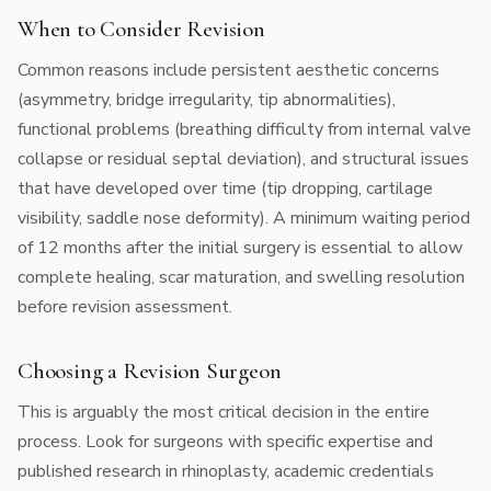
When to Consider Revision
Common reasons include persistent aesthetic concerns
(asymmetry, bridge irregularity, tip abnormalities),
functional problems (breathing difficulty from internal valve
collapse or residual septal deviation), and structural issues
that have developed over time (tip dropping, cartilage
visibility, saddle nose deformity). A minimum waiting period
of 12 months after the initial surgery is essential to allow
complete healing, scar maturation, and swelling resolution
before revision assessment.
Choosing a Revision Surgeon
This is arguably the most critical decision in the entire
process. Look for surgeons with specific expertise and
published research in rhinoplasty, academic credentials