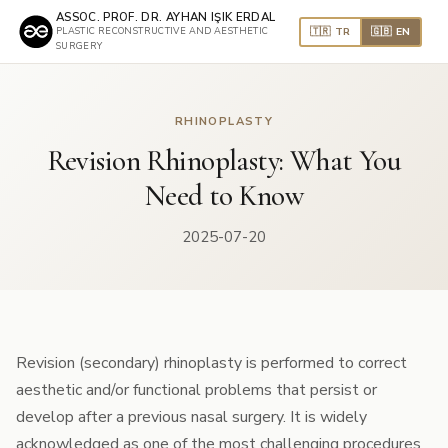
ASSOC. PROF. DR. AYHAN IŞIK ERDAL
🇹🇷 TR
🇬🇧 EN
PLASTIC RECONSTRUCTIVE AND AESTHETIC
SURGERY
RHINOPLASTY
Revision Rhinoplasty: What You
Need to Know
2025-07-20
Revision (secondary) rhinoplasty is performed to correct
aesthetic and/or functional problems that persist or
develop after a previous nasal surgery. It is widely
acknowledged as one of the most challenging procedures