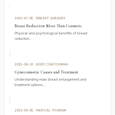
2025-07-05 · BREAST SURGERY
Breast Reduction: More Than Cosmetic
Physical and psychological benefits of breast
reduction....
2025-06-20 · BODY CONTOURING
Gynecomastia: Causes and Treatment
Understanding male breast enlargement and
treatment options....
2025-06-05 · MEDICAL TOURISM