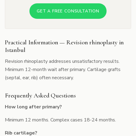
GET A FREE CONSULTATION
Practical Information — Revision rhinoplasty in
Istanbul
Revision rhinoplasty addresses unsatisfactory results.
Minimum 12-month wait after primary. Cartilage grafts
(septal, ear, rib) often necessary.
Frequently Asked Questions
How long after primary?
Minimum 12 months. Complex cases 18-24 months.
Rib cartilage?