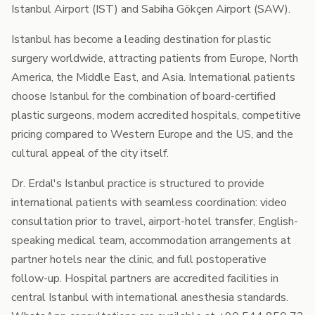
Istanbul Airport (IST) and Sabiha Gökçen Airport (SAW).
Istanbul has become a leading destination for plastic
surgery worldwide, attracting patients from Europe, North
America, the Middle East, and Asia. International patients
choose Istanbul for the combination of board-certified
plastic surgeons, modern accredited hospitals, competitive
pricing compared to Western Europe and the US, and the
cultural appeal of the city itself.
Dr. Erdal's Istanbul practice is structured to provide
international patients with seamless coordination: video
consultation prior to travel, airport-hotel transfer, English-
speaking medical team, accommodation arrangements at
partner hotels near the clinic, and full postoperative
follow-up. Hospital partners are accredited facilities in
central Istanbul with international anesthesia standards.