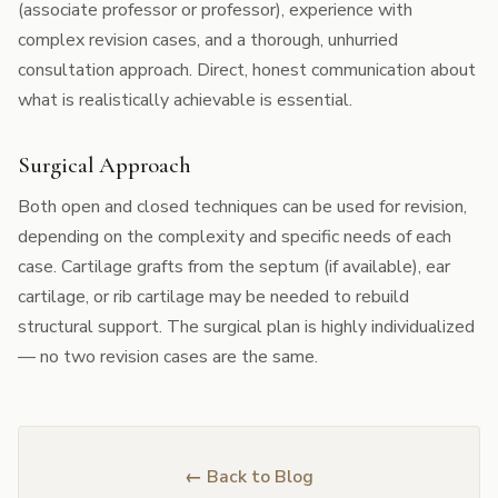
(associate professor or professor), experience with
complex revision cases, and a thorough, unhurried
consultation approach. Direct, honest communication about
what is realistically achievable is essential.
Surgical Approach
Both open and closed techniques can be used for revision,
depending on the complexity and specific needs of each
case. Cartilage grafts from the septum (if available), ear
cartilage, or rib cartilage may be needed to rebuild
structural support. The surgical plan is highly individualized
— no two revision cases are the same.
← Back to Blog