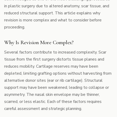
in plastic surgery due to altered anatomy, scar tissue, and
reduced structural support. This article explains why
revision is more complex and what to consider before
proceeding.
Why Is Revision More Complex?
Several factors contribute to increased complexity. Scar
tissue from the first surgery distorts tissue planes and
reduces mobility. Cartilage reserves may have been
depleted, limiting grafting options without harvesting from
alternative donor sites (ear or rib cartilage). Structural
support may have been weakened, leading to collapse or
asymmetry. The nasal skin envelope may be thinner,
scarred, or less elastic. Each of these factors requires
careful assessment and strategic planning.