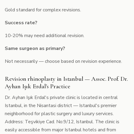
Gold standard for complex revisions.
Success rate?
10-20% may need additional revision.
Same surgeon as primary?
Not necessarily — choose based on revision experience.
Revision rhinoplasty in Istanbul — Assoc. Prof. Dr.
Ayhan Işık Erdal's Practice
Dr. Ayhan Işık Erdal's private clinic is located in central
Istanbul, in the Nisantasi district — Istanbul's premier
neighborhood for plastic surgery and luxury services.
Address: Teşvikiye Cad. No:9/12, Istanbul. The clinic is
easily accessible from major Istanbul hotels and from