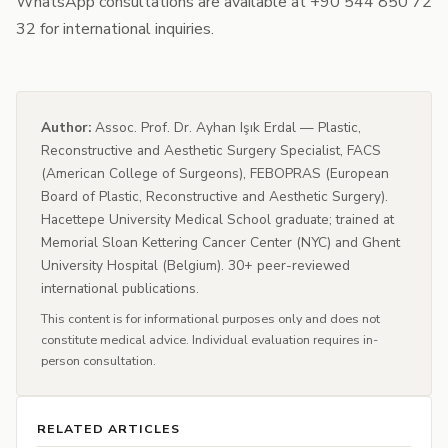
WhatsApp consultations are available at +90 544 850 72
32 for international inquiries.
Author:
Assoc. Prof. Dr. Ayhan Işık Erdal — Plastic,
Reconstructive and Aesthetic Surgery Specialist, FACS
(American College of Surgeons), FEBOPRAS (European
Board of Plastic, Reconstructive and Aesthetic Surgery).
Hacettepe University Medical School graduate; trained at
Memorial Sloan Kettering Cancer Center (NYC) and Ghent
University Hospital (Belgium). 30+ peer-reviewed
international publications.
This content is for informational purposes only and does not
constitute medical advice. Individual evaluation requires in-
person consultation.
RELATED ARTICLES