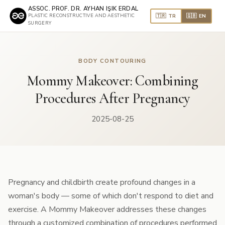
ASSOC. PROF. DR. AYHAN IŞIK ERDAL
🇹🇷 TR
🇬🇧 EN
PLASTIC RECONSTRUCTIVE AND AESTHETIC
SURGERY
BODY CONTOURING
Mommy Makeover: Combining
Procedures After Pregnancy
2025-08-25
Pregnancy and childbirth create profound changes in a
woman's body — some of which don't respond to diet and
exercise. A Mommy Makeover addresses these changes
through a customized combination of procedures performed