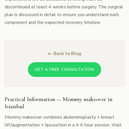
discontinued at least 4 weeks before surgery. The surgical
plan is discussed in detail to ensure you understand each
component and the expected recovery timeline.
← Back to Blog
GET A FREE CONSULTATION
Practical Information — Mommy makeover in
Istanbul
Mommy makeover combines abdominoplasty + breast
lift/augmentation + liposuction in a 4-6 hour session. Wait