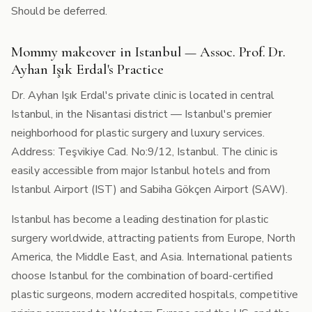
Should be deferred.
Mommy makeover in Istanbul — Assoc. Prof. Dr.
Ayhan Işık Erdal's Practice
Dr. Ayhan Işık Erdal's private clinic is located in central
Istanbul, in the Nisantasi district — Istanbul's premier
neighborhood for plastic surgery and luxury services.
Address: Teşvikiye Cad. No:9/12, Istanbul. The clinic is
easily accessible from major Istanbul hotels and from
Istanbul Airport (IST) and Sabiha Gökçen Airport (SAW).
Istanbul has become a leading destination for plastic
surgery worldwide, attracting patients from Europe, North
America, the Middle East, and Asia. International patients
choose Istanbul for the combination of board-certified
plastic surgeons, modern accredited hospitals, competitive