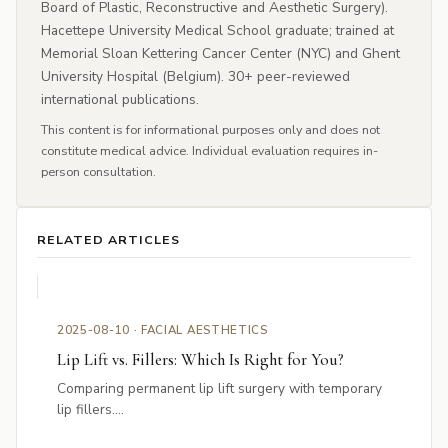
Board of Plastic, Reconstructive and Aesthetic Surgery).
Hacettepe University Medical School graduate; trained at
Memorial Sloan Kettering Cancer Center (NYC) and Ghent
University Hospital (Belgium). 30+ peer-reviewed
international publications.
This content is for informational purposes only and does not
constitute medical advice. Individual evaluation requires in-
person consultation.
RELATED ARTICLES
2025-08-10 · FACIAL AESTHETICS
Lip Lift vs. Fillers: Which Is Right for You?
Comparing permanent lip lift surgery with temporary
lip fillers....