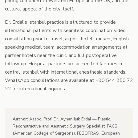
pricing compared to Western Europe and the US, and the
cultural appeal of the city itself.
Dr. Erdal's Istanbul practice is structured to provide
international patients with seamless coordination: video
consultation prior to travel, airport-hotel transfer, English-
speaking medical team, accommodation arrangements at
partner hotels near the clinic, and full postoperative
follow-up. Hospital partners are accredited facilities in
central Istanbul with international anesthesia standards.
WhatsApp consultations are available at +90 544 850 72
32 for international inquiries.
Author:
Assoc. Prof. Dr. Ayhan Işık Erdal — Plastic,
Reconstructive and Aesthetic Surgery Specialist, FACS
(American College of Surgeons), FEBOPRAS (European