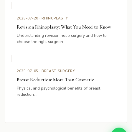
2025-07-20 · RHINOPLASTY
Revision Rhinoplasty: What You Need to Know
Understanding revision nose surgery and how to
choose the right surgeon....
2025-07-05 · BREAST SURGERY
Breast Reduction: More Than Cosmetic
Physical and psychological benefits of breast
reduction....