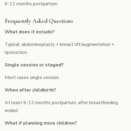
6-12 months postpartum.
Frequently Asked Questions
What does it include?
Typical: abdominoplasty + breast lift/augmentation +
liposuction.
Single session or staged?
Most cases single session.
When after childbirth?
At least 6-12 months postpartum, after breastfeeding
ended.
What if planning more children?