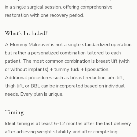
in a single surgical session, offering comprehensive
restoration with one recovery period.
What's Included?
A Mommy Makeover is not a single standardized operation
but rather a personalized combination tailored to each
patient. The most common combination is breast lift (with
or without implants) + tummy tuck + liposuction.
Additional procedures such as breast reduction, arm lift,
thigh lift, or BBL can be incorporated based on individual
needs. Every plan is unique.
Timing
Ideal timing is at least 6-12 months after the last delivery,
after achieving weight stability, and after completing