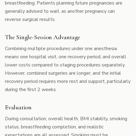
breastfeeding. Patients planning future pregnancies are
generally advised to wait, as another pregnancy can
reverse surgical results.
The Single-Session Advantage
Combining multiple procedures under one anesthesia
means one hospital visit, one recovery period, and overall
lower costs compared to staging procedures separately.
However, combined surgeries are longer, and the initial
recovery period requires more rest and support, particularly
during the first 2 weeks.
Evaluation
During consultation, overall health, BMI stability, smoking
status, breastfeeding completion, and realistic
expectations are all assessed. Smoking must be