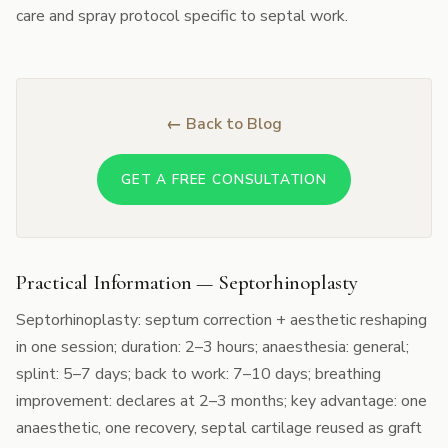
care and spray protocol specific to septal work.
← Back to Blog
GET A FREE CONSULTATION
Practical Information — Septorhinoplasty
Septorhinoplasty: septum correction + aesthetic reshaping
in one session; duration: 2–3 hours; anaesthesia: general;
splint: 5–7 days; back to work: 7–10 days; breathing
improvement: declares at 2–3 months; key advantage: one
anaesthetic, one recovery, septal cartilage reused as graft