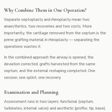
Why Combine Them in One Operation?
Separate septoplasty and rhinoplasty mean two
anaesthetics, two recoveries and two costs. More
importantly, the cartilage removed from the septum is the
prime grafting material in rhinoplasty — separating the
operations wastes it.
In the combined approach the airway is opened, the
deviation corrected, grafts harvested from the same
septum, and the external reshaping completed. One
session, one splint, one recovery.
Examination and Planning
Assessment runs in two layers: functional (septum,
turbinates, internal valve) and aesthetic (profile, tip, base).