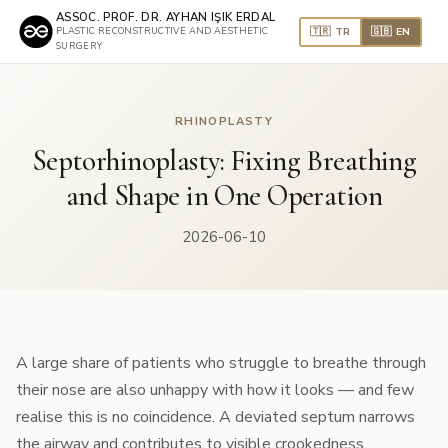
ASSOC. PROF. DR. AYHAN IŞIK ERDAL
🇹🇷 TR
🇬🇧 EN
PLASTIC RECONSTRUCTIVE AND AESTHETIC
SURGERY
RHINOPLASTY
Septorhinoplasty: Fixing Breathing
and Shape in One Operation
2026-06-10
A large share of patients who struggle to breathe through
their nose are also unhappy with how it looks — and few
realise this is no coincidence. A deviated septum narrows
the airway and contributes to visible crookedness.