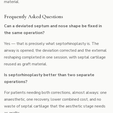
material.
Frequently Asked Questions
Can a deviated septum and nose shape be fixed in
the same operation?
Yes — that is precisely what septorhinoplasty is. The
airway is opened, the deviation corrected and the external
reshaping completed in one session, with septal cartilage
reused as graft material.
Is septorhinoplasty better than two separate
operations?
For patients needing both corrections, almost always: one
anaesthetic, one recovery, lower combined cost, and no
waste of septal cartilage that the aesthetic stage needs