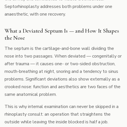
Septorhinoplasty addresses both problems under one
anaesthetic, with one recovery.
What a Deviated Septum Is — and How It Shapes
the Nose
The septum is the cartilage-and-bone wall dividing the
nose into two passages. When deviated — congenitally or
after trauma — it causes one- or two-sided obstruction,
mouth-breathing at night, snoring and a tendency to sinus
problems. Significant deviations also show externally as a
crooked nose: function and aesthetics are two faces of the
same anatomical problem.
This is why internal examination can never be skipped in a
rhinoplasty consult: an operation that straightens the
outside while leaving the inside blocked is half a job.