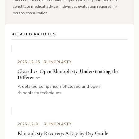
constitute medical advice. Individual evaluation requires in-
person consultation.
RELATED ARTICLES
2025-12-15 · RHINOPLASTY
Closed vs. Open Rhinoplasty: Understanding the
Differences
A detailed comparison of closed and open
rhinoplasty techniques.
2025-12-01 · RHINOPLASTY
Rhinoplasty Recovery: A Day-by-Day Guide