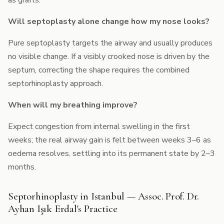
as grafts.
Will septoplasty alone change how my nose looks?
Pure septoplasty targets the airway and usually produces
no visible change. If a visibly crooked nose is driven by the
septum, correcting the shape requires the combined
septorhinoplasty approach.
When will my breathing improve?
Expect congestion from internal swelling in the first
weeks; the real airway gain is felt between weeks 3–6 as
oedema resolves, settling into its permanent state by 2–3
months.
Septorhinoplasty in Istanbul — Assoc. Prof. Dr.
Ayhan Işık Erdal's Practice