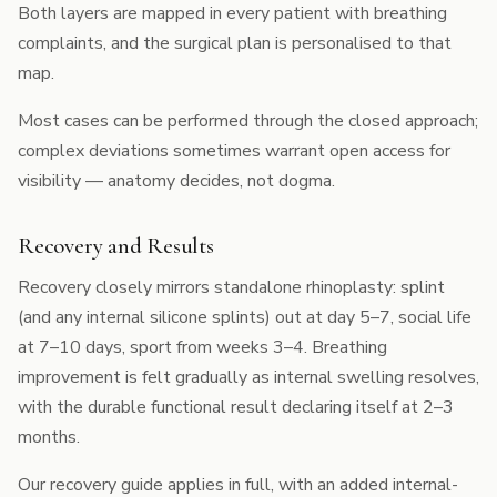
Both layers are mapped in every patient with breathing
complaints, and the surgical plan is personalised to that
map.
Most cases can be performed through the
closed approach
;
complex deviations sometimes warrant open access for
visibility — anatomy decides, not dogma.
Recovery and Results
Recovery closely mirrors standalone rhinoplasty: splint
(and any internal silicone splints) out at day 5–7, social life
at 7–10 days, sport from weeks 3–4. Breathing
improvement is felt gradually as internal swelling resolves,
with the durable functional result declaring itself at 2–3
months.
Our
recovery guide
applies in full, with an added internal-