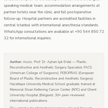
speaking medical team, accommodation arrangements at
partner hotels near the clinic, and full postoperative
follow-up. Hospital partners are accredited facilities in
central Istanbul with international anesthesia standards.
WhatsApp consultations are available at +90 544 850 72
32 for international inquiries.
Author:
Assoc. Prof. Dr. Ayhan Işık Erdal — Plastic,
Reconstructive and Aesthetic Surgery Specialist, FACS
(American College of Surgeons), FEBOPRAS (European
Board of Plastic, Reconstructive and Aesthetic Surgery).
Hacettepe University Medical School graduate; trained at
Memorial Sloan Kettering Cancer Center (NYC) and Ghent
University Hospital (Belgium). 30+ peer-reviewed
international publications.
This content is for informational purposes only and does not