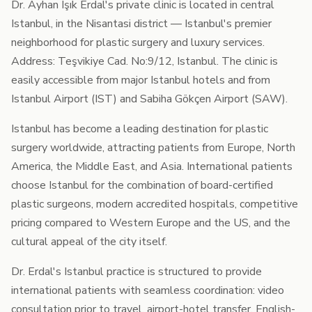
Dr. Ayhan Işık Erdal's private clinic is located in central
Istanbul, in the Nisantasi district — Istanbul's premier
neighborhood for plastic surgery and luxury services.
Address: Teşvikiye Cad. No:9/12, Istanbul. The clinic is
easily accessible from major Istanbul hotels and from
Istanbul Airport (IST) and Sabiha Gökçen Airport (SAW).
Istanbul has become a leading destination for plastic
surgery worldwide, attracting patients from Europe, North
America, the Middle East, and Asia. International patients
choose Istanbul for the combination of board-certified
plastic surgeons, modern accredited hospitals, competitive
pricing compared to Western Europe and the US, and the
cultural appeal of the city itself.
Dr. Erdal's Istanbul practice is structured to provide
international patients with seamless coordination: video
consultation prior to travel, airport-hotel transfer, English-