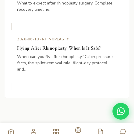
What to expect after rhinoplasty surgery. Complete
recovery timeline.
2026-06-10 · RHINOPLASTY
Flying After Rhinoplasty: When Is It Safe?
When can you fly after rhinoplasty? Cabin pressure
facts, the splint-removal rule, flight-day protocol
and...